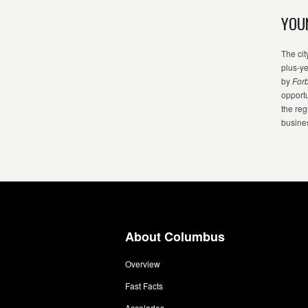
YOU
The cit
plus-y
by
For
opport
the reg
busine
About Columbus
Overview
Fast Facts
Accolades