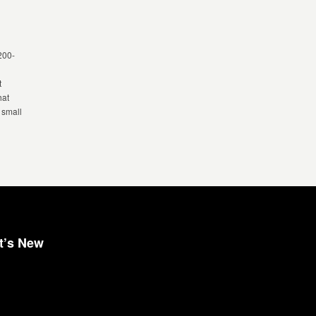
 200-
t
hat
 small
t’s New