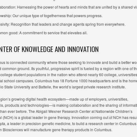
aboration: Harnessing the power of hearts and minds that are united by a shared vi
owship: Our unique type of togetherness that powers progress.
usivity: Recognition that leaders and change agents spring from everywhere.
on good: A commitment to service that elevates all.
ENTER OF KNOWLEDGE AND INNOVATION
us is
c
onnected
community where those
seeking
to innovate and build a better wo
d common ground. Its youthful, progressive spirit is fueled by a region with one of t
 college student populations in the nation who attend
nearly 60
college
,
universitie
cal school
campuses. Columbus has 1
8
Fortune 1000 headquarters and is the home
o State University and Battelle, the world’s largest private research institute.
gion’s growing digital health ecosystem—made up of employers, universities,
ls,
products
and technologies—is making collaboration and the sharing of informat
 than ever before. The Abigail Wexner Research Center at Nationwide Children’s
l (NCH) is a global leader in gene therapy. Innovation coming out of NCH has resu
pta, a leader in precision genetic medicine, to build a research center in Columbu
n Biosciences will manufacture gene therapy products in Columbus.