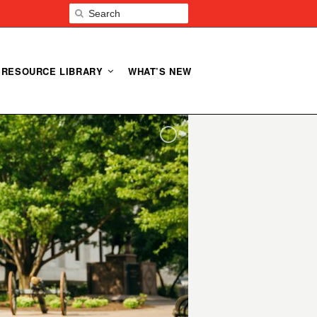
RESOURCE LIBRARY
WHAT’S NEW