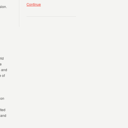
Continue
sion.
rld
he
s
and
 of
ion
lted
s and