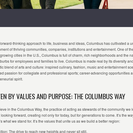
forward-thinking approach to life, business and ideas, Columbus has cultivated a 
nment
o
f
thriving communities, companies,
institution
s
and entertainment. One of th
-growing cities in the U.S., Columbus is full of charm, rich neighborhoods and the na
burbs for employees and families to live.
C
olumbus is made real by its diversity an
ic blend of arts and culture: inspired culinary, fashion,
m
usi
c
and entertainment sc
ed passion for collegiate and professional sports; career-advancing opportunities 
eneurial spirit.
VEN BY VALUES AND PURPOSE: THE COLUMBUS WAY
eve in the Columbus Way, the practice of acting as stewards of the community we l
looking forward, creating not only for today, but for generations to come.
It’s
the wa
t’s
what we stand for.
It’s
the values that unite us as we build a better region:
tion: The drive to reach new heights and never sit still.