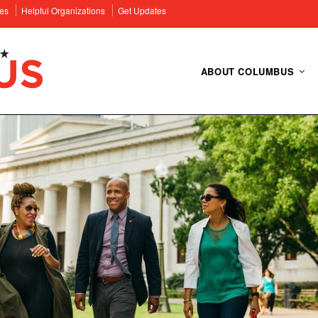
es
Helpful Organizations
Get Updates
ABOUT COLUMBUS