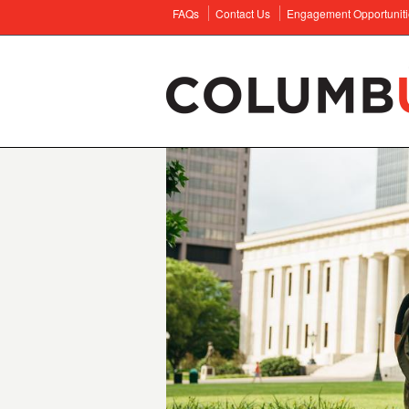
FAQs
Contact Us
Engagement Opportuniti