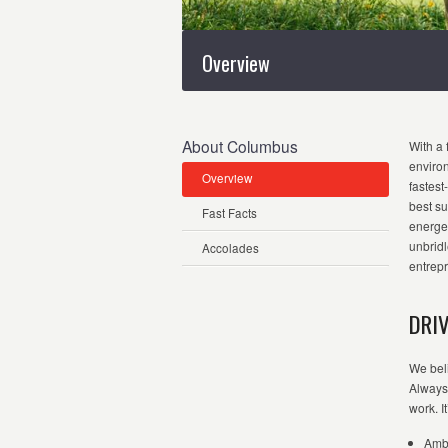
Overview
About Columbus
With a 
enviro
Overview
fastest
best su
Fast Facts
energet
unbridl
Accolades
entrepr
DRI
We beli
Always 
work.
I
Ambi