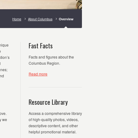
Home
About Columbus
Overview
Fast Facts
unique
e
Facts and figures about the
tion’s
Columbus Region.
d
enes;
Read more
and
Resource Library
ove.
Access a comprehensive library
y we
of high-quality photos, videos,
descriptive content, and other
helpful promotional material.