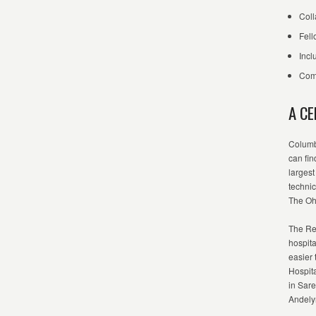
Coll
Fell
Incl
Comm
A C
Columb
can fin
largest
techni
The Ohi
The Re
hospita
easier
Hospita
in Sare
Andely