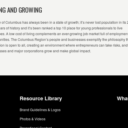
NG AND GROWING
y of Columbus has always been in a state of growth;
it’s
never lost population in its
ears of
history
and
it’s
been ranked a top 10 place for young professionals to live
bes
.
A low cost of living complements an ever-growing job market full of employmen
unities. The Columbus Region’s people and businesses exemplify the philosophy t
ion is open to all, creating an environment where entrepreneurs can take risks, and
sses and major corporations grow and make global impact.
Resource Library
Wha
Brand Guidelines & Logos
Photos & Videos
Promotional Content