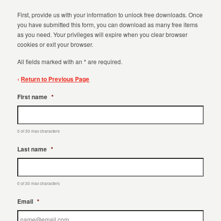
First, provide us with your information to unlock free downloads. Once
you have submitted this form, you can download as many free items
as you need. Your privileges will expire when you clear browser
cookies or exit your browser.
All fields marked with an * are required.
‹
Return to Previous Page
First name
*
0 of 30 max characters
Last name
*
0 of 30 max characters
Email
*