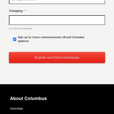
Company
*
0 of 100 max characters
Sign up for future communications (Brand Columbus
updates)
About Columbus
Overview