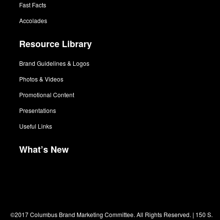
Fast Facts
Accolades
Resource Library
Brand Guidelines & Logos
Photos & Videos
Promotional Content
Presentations
Useful Links
What’s New
©2017 Columbus Brand Marketing Committee. All Rights Reserved. | 150 S.