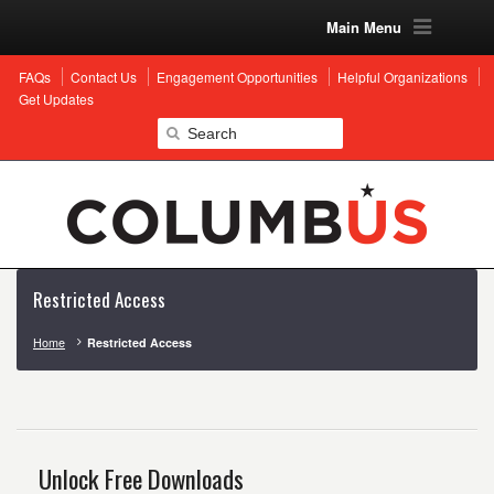
Main Menu
FAQs
Contact Us
Engagement Opportunities
Helpful Organizations
Get Updates
Restricted Access
Home
Restricted Access
Unlock Free Downloads